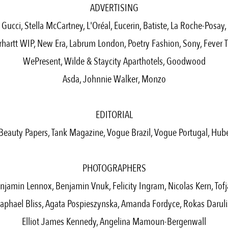
ADVERTISING
Gucci, Stella McCartney, L'Oréal, Eucerin, Batiste, La Roche-Posay,
rhartt WIP, New Era, Labrum London, Poetry Fashion, Sony, Fever T
WePresent, Wilde & Staycity Aparthotels, Goodwood
Asda, Johnnie Walker, Monzo
EDITORIAL
Beauty Papers, Tank Magazine, Vogue Brazil, Vogue Portugal, Hub
PHOTOGRAPHERS
njamin Lennox, Benjamin Vnuk, Felicity Ingram, Nicolas Kern, Tofj
aphael Bliss, Agata Pospieszynska, Amanda Fordyce, Rokas Daruli
Elliot James Kennedy, Angelina Mamoun-Bergenwall