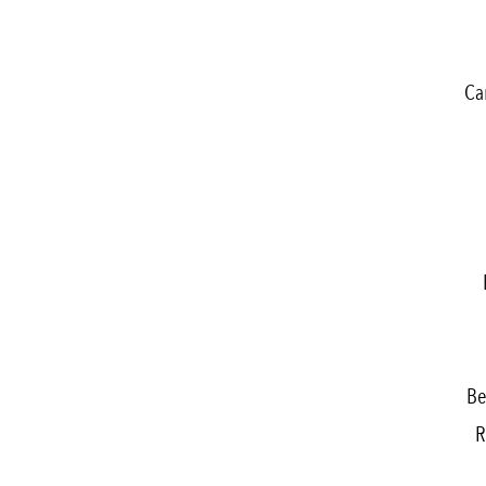
Ca
Be
R