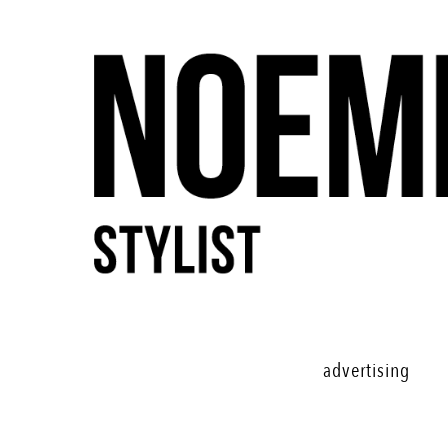
advertising