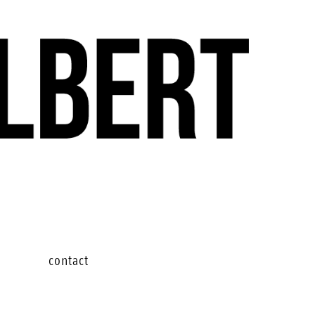
contact