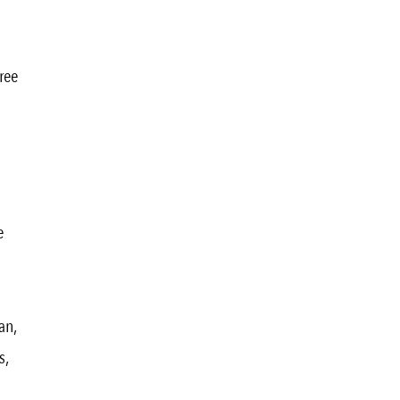
ree
e
an,
s,