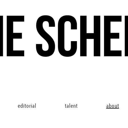
editorial
talent
about